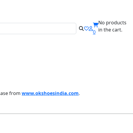
ILABEL!
No products
in the cart.
0
chase from
www.okshoesindia.com
.