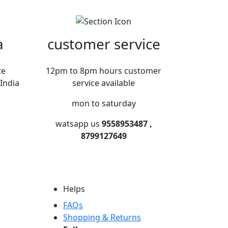
a
customer service
te
12pm to 8pm hours customer
India
service available
mon to saturday
watsapp us
9558953487 ,
8799127649
Helps
FAQs
Shopping & Returns