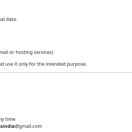
al data.
ail or hosting services)
nd use it only for the intended purpose.
ny time
sindia
@gmail.com