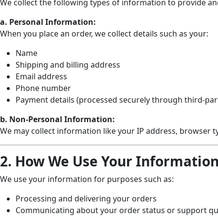
We collect the following types of information to provide a
a. Personal Information:
When you place an order, we collect details such as your:
Name
Shipping and billing address
Email address
Phone number
Payment details (processed securely through third-pa
b. Non-Personal Information:
We may collect information like your IP address, browser t
2. How We Use Your Informatio
We use your information for purposes such as:
Processing and delivering your orders
Communicating about your order status or support qu