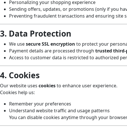
Personalizing your shopping experience
Sending offers, updates, or promotions (only if you hav
Preventing fraudulent transactions and ensuring site s
3. Data Protection
We use
secure SSL encryption
to protect your persona
Payment details are processed through
trusted third
Access to customer data is restricted to authorized pe
4. Cookies
Our website uses
cookies
to enhance user experience.
Cookies help us:
Remember your preferences
Understand website traffic and usage patterns
You can disable cookies anytime through your browser 