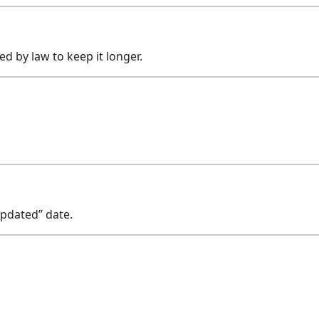
ed by law to keep it longer.
Updated” date.