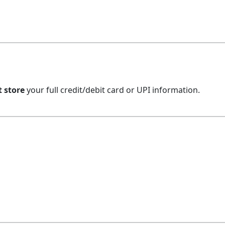
t store
your full credit/debit card or UPI information.