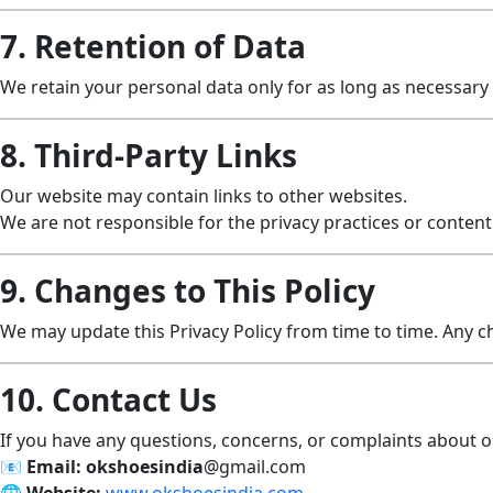
7. Retention of Data
We retain your personal data only for as long as necessary to
8. Third-Party Links
Our website may contain links to other websites.
We are not responsible for the privacy practices or content 
9. Changes to This Policy
We may update this Privacy Policy from time to time. Any c
10. Contact Us
If you have any questions, concerns, or complaints about ou
📧
Email:
okshoesindia
@gmail.com