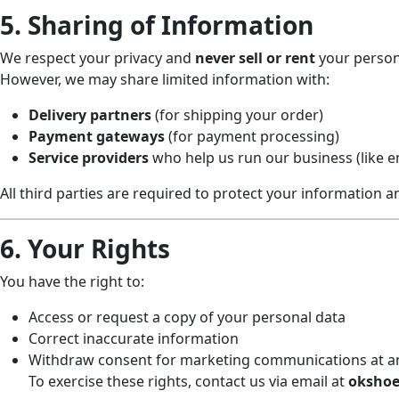
5. Sharing of Information
We respect your privacy and
never sell or rent
your person
However, we may share limited information with:
Delivery partners
(for shipping your order)
Payment gateways
(for payment processing)
Service providers
who help us run our business (like em
All third parties are required to protect your information a
6. Your Rights
You have the right to:
Access or request a copy of your personal data
Correct inaccurate information
Withdraw consent for marketing communications at a
To exercise these rights, contact us via email at
okshoe