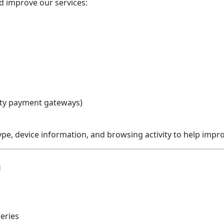
nd improve our services:
rty payment gateways)
ype, device information, and browsing activity to help imp
n
eries