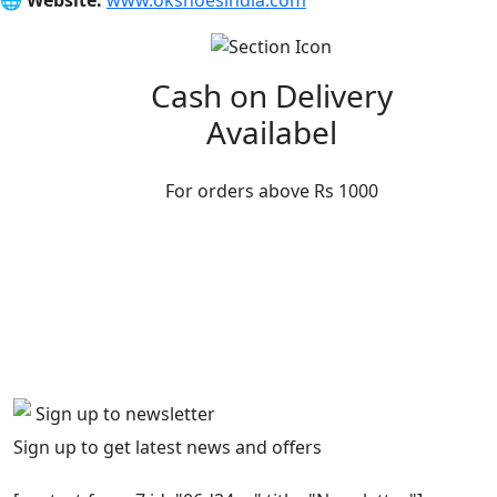
🌐
Website:
www.okshoesindia.com
Cash on Delivery
Availabel
For orders above Rs 1000
Sign up to newsletter
Sign up to get latest news and offers