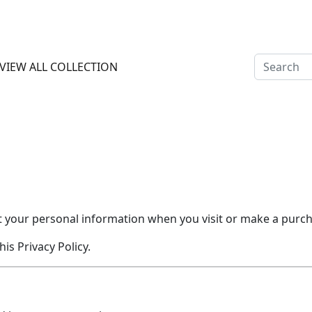
 OFF ON PREPAY PAYMENT ALL INDIA CASH ON DELIVERY AVA
VIEW ALL COLLECTION
ect your personal information when you visit or make a pur
is Privacy Policy.