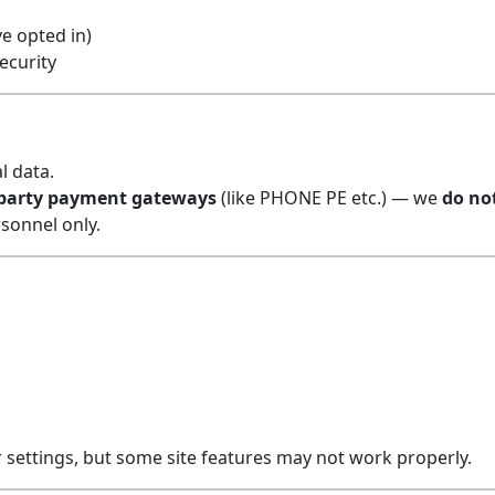
e opted in)
ecurity
l data.
-party payment gateways
(like PHONE PE etc.) — we
do no
rsonnel only.
settings, but some site features may not work properly.