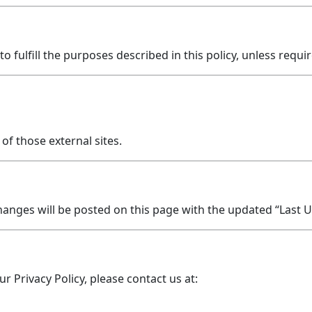
 fulfill the purposes described in this policy, unless requir
of those external sites.
hanges will be posted on this page with the updated “Last 
r Privacy Policy, please contact us at: