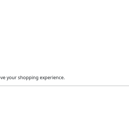
rove your shopping experience.