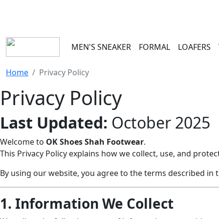
100 RS
MEN'S SNEAKER
FORMAL
LOAFERS
Home
Privacy Policy
Privacy Policy
Last Updated:
October 2025
Welcome to
OK Shoes Shah Footwear
.
This Privacy Policy explains how we collect, use, and prot
By using our website, you agree to the terms described in th
1. Information We Collect