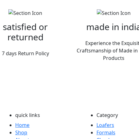
satisfied or
made in indi
returned
Experience the Exquisi
Craftsmanship of Made in 
7 days Return Policy
Products
quick links
Category
Home
Loafers
Shop
Formals