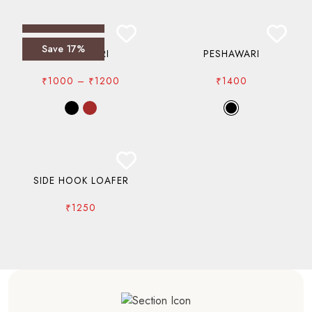
Save 17%
PESHAWARI
PESHAWARI
PRICE
₹
1000
–
₹
1200
₹
1400
RANGE:
₹1000
THROUGH
₹1200
SIDE HOOK LOAFER
₹
1250