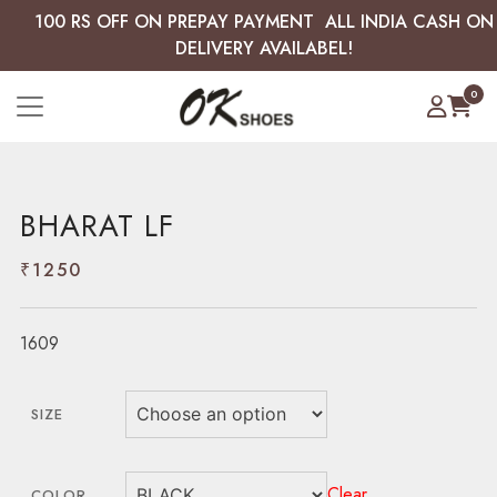
100 RS OFF ON PREPAY PAYMENT ALL INDIA CASH ON
DELIVERY AVAILABEL!
0
BHARAT LF
₹
1250
1609
SIZE
Clear
COLOR