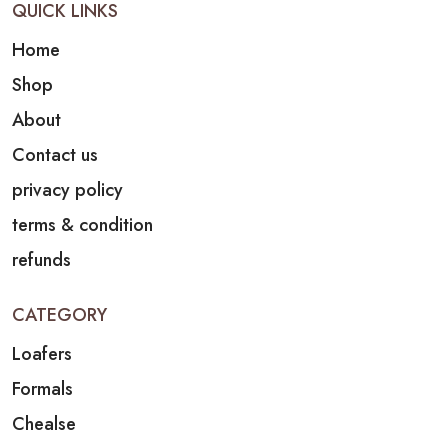
QUICK LINKS
Home
Shop
About
Contact us
privacy policy
terms & condition
refunds
CATEGORY
Loafers
Formals
Chealse