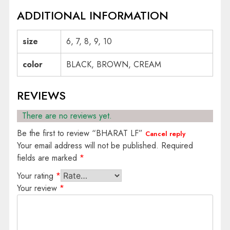
ADDITIONAL INFORMATION
size
6, 7, 8, 9, 10
color
BLACK, BROWN, CREAM
REVIEWS
There are no reviews yet.
Be the first to review “BHARAT LF”
Cancel reply
Your email address will not be published.
Required
fields are marked
*
Your rating
*
Your review
*