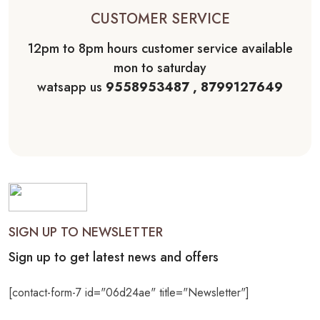
CUSTOMER SERVICE
12pm to 8pm hours customer service available
mon to saturday
watsapp us
9558953487 , 8799127649
SIGN UP TO NEWSLETTER
Sign up to get latest news and offers
[contact-form-7 id="06d24ae" title="Newsletter"]