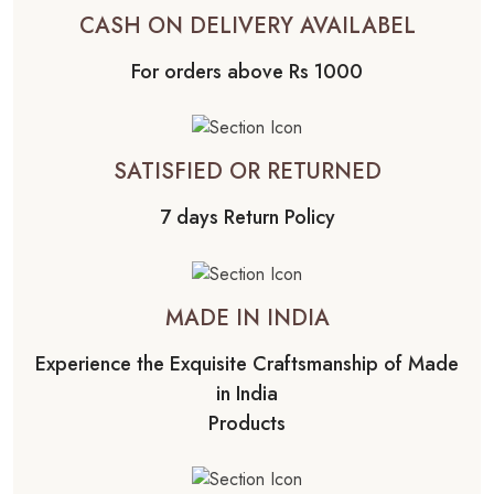
CASH ON DELIVERY AVAILABEL
For orders above Rs 1000
SATISFIED OR RETURNED
7 days Return Policy
MADE IN INDIA
Experience the Exquisite Craftsmanship of Made
in India
Products