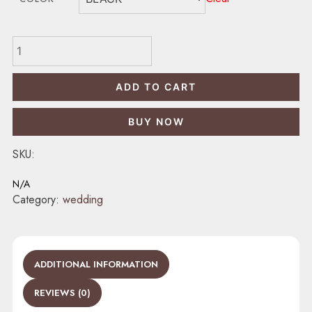
BHARAT
LF
quantity
ADD TO CART
BUY NOW
SKU:
N/A
Category:
wedding
ADDITIONAL INFORMATION
REVIEWS (0)