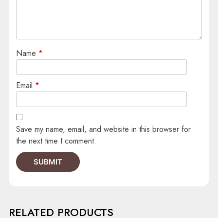
Name
*
Email
*
Save my name, email, and website in this browser for
the next time I comment.
RELATED PRODUCTS