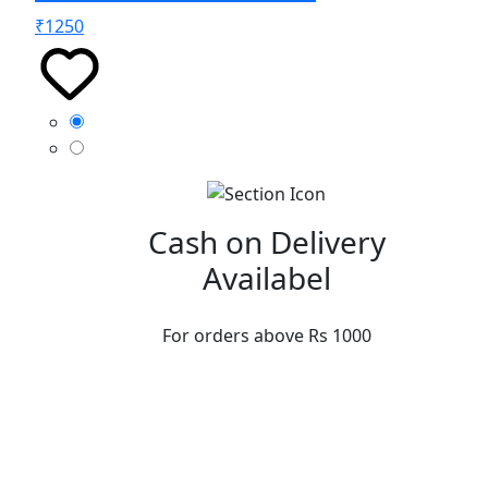
₹
1250
Cash on Delivery
Availabel
For orders above Rs 1000