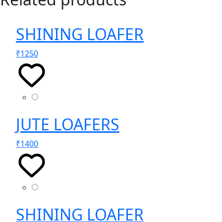
SHINING LOAFER
₹
1250
JUTE LOAFERS
₹
1400
SHINING LOAFER