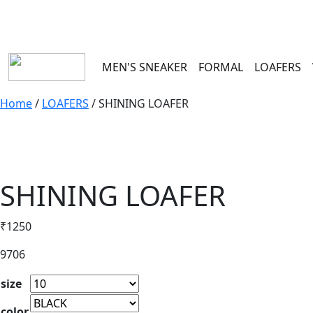
100 RS
MEN'S SNEAKER
FORMAL
LOAFERS
Home
/
LOAFERS
/ SHINING LOAFER
SHINING LOAFER
₹
1250
9706
size
color