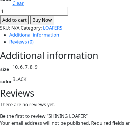
Clear
SHINING
LOAFER
Add to cart
Buy Now
quantity
SKU:
N/A
Category:
LOAFERS
Additional information
Reviews (0)
Additional information
10, 6, 7, 8, 9
size
BLACK
color
Reviews
There are no reviews yet.
Be the first to review “SHINING LOAFER”
Your email address will not be published.
Required fields 