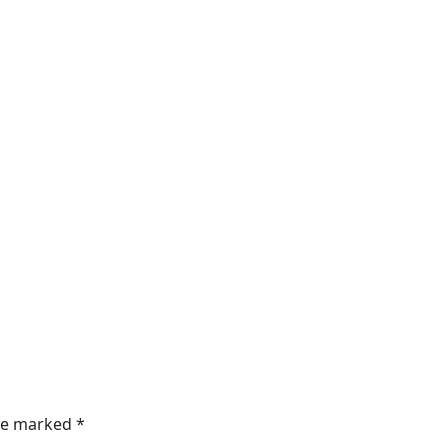
are marked
*