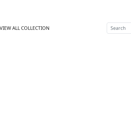
 OFF ON PREPAY PAYMENT ALL INDIA CASH ON DELIVERY AVA
VIEW ALL COLLECTION