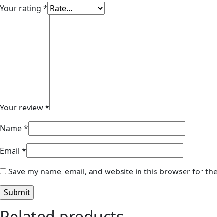
Your rating
*
Your review
*
Name
*
Email
*
Save my name, email, and website in this browser for th
Related products