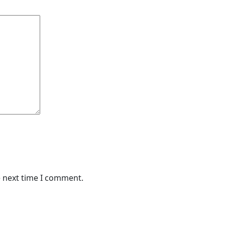
e next time I comment.