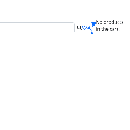
ILABEL!
No products
in the cart.
0