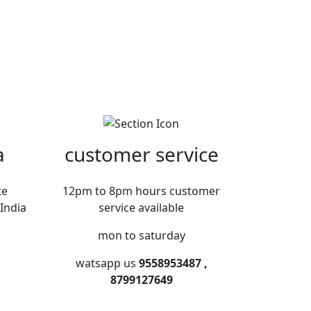
a
customer service
te
12pm to 8pm hours customer
India
service available
mon to saturday
watsapp us
9558953487 ,
8799127649