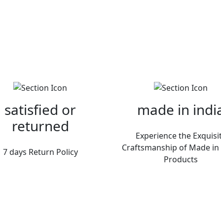
satisfied or
made in indi
returned
Experience the Exquisi
Craftsmanship of Made in 
7 days Return Policy
Products